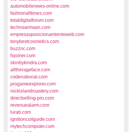
automobilenews-online.com
fashionalltimes.com
totaldigitalforum.com
technoarmaan.com
empresasposicionamientoweb.com
tonybestcosmetics.com
buzznc.com
fxjoiner.com
skinbykindra.com
alltherageface.com
codenational.com
progameexplorer.com
rockislandroastery.com
directselling-pro.com
revenuealarm.com
lurab.com
ignitioncoilguide.com
mytechcomputer.com