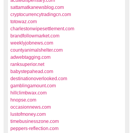
acutedispensary.com
sattamatkanewsblog.com
cryptocurrencytradingcn.com
totowaz.com
charlestonwipesettlement.com
brandfollowmarket.com
weeklyjobnews.com
countyanimalshelter.com
adwebtagging.com
ranksuperior.net
babystepahead.com
destinationoverlooked.com
gamblingamount.com
hillclimbwax.com
hnopse.com
occasionnews.com
lustofmoney.com
timebusinesszone.com
peppers-reflection.com