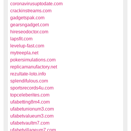
coronavirusuptodate.com
crackinstreams.com
gadgetspak.com
gearsngadget.com
hireseodoctor.com
lapsfit.com
levelup-fast.com
mytreepla.net
pokersimulations.com
replicamanufactory.net
rezultate-loto.info
splendifulous.com
sportsrecords4u.com
topceleberites.com
ufabetting8m4.com
ufabetunionum3.com
ufabetvalueum3.com
ufabetvaultm7.com
ufabetvillageum7.com