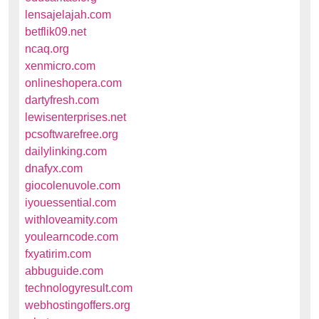
lensajelajah.com
betflik09.net
ncaq.org
xenmicro.com
onlineshopera.com
dartyfresh.com
lewisenterprises.net
pcsoftwarefree.org
dailylinking.com
dnafyx.com
giocolenuvole.com
iyouessential.com
withloveamity.com
youlearncode.com
fxyatirim.com
abbuguide.com
technologyresult.com
webhostingoffers.org