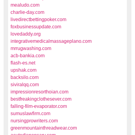
mealudo.com
charlie-day.com
livedirectbettingpoker.com
foxbusinessupdate.com
lovedaddy.org
integrativemedicalmassageplano.com
mrrugwashing.com
acb-bankia.com
flash-es.net
upshak.com
backsilo.com
siviralqq.com
impressionresorthoian.com
bestfreakingclothesever.com
falling-film-evaporator.com
sumuslawfirm.com
nursingprowriters.com
greenmountainthreadwear.com