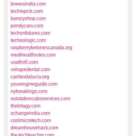
bnewsindia.com
techiepick.com
bamzyshop.com
pondycars.com
techonfutures.com
techoologic.com
raspberryketonescanada.org
medihealthrules.com
usathrill.com
vshapedental.com
canfandalucia.org
yourengineguide.com
nybreakings.com
outstationcabsservices.com
thekrtagy.com
xchangeindia.com
coolmicrotech.com
dreamhousehack.com
the-techteacher.com