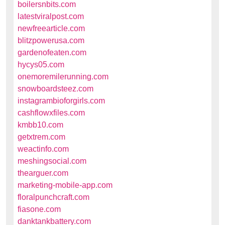
boilersnbits.com
latestviralpost.com
newfreearticle.com
blitzpowerusa.com
gardenofeaten.com
hycys05.com
onemoremilerunning.com
snowboardsteez.com
instagrambioforgirls.com
cashflowxfiles.com
kmbb10.com
getxtrem.com
weactinfo.com
meshingsocial.com
thearguer.com
marketing-mobile-app.com
floralpunchcraft.com
fiasone.com
danktankbattery.com