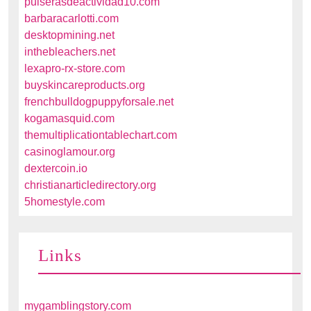
pulserasdeactividad10.com
barbaracarlotti.com
desktopmining.net
inthebleachers.net
lexapro-rx-store.com
buyskincareproducts.org
frenchbulldogpuppyforsale.net
kogamasquid.com
themultiplicationtablechart.com
casinoglamour.org
dextercoin.io
christianarticledirectory.org
5homestyle.com
Links
mygamblingstory.com