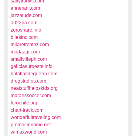
saltyfranks.com
annerani.com
jazzatude.com
0022pa.com
zeroshare.info
bilesinc.com
milaretreatnz.com
modaagi.com
smallvilleph.com
galiciasuroeste.info
batallasdeguerra.com
dregstudios.com
neatstuffhelpskids.org
moraessoccer.com
forochile.org
chart-track.com
wonderfultraveling.com
promocioname.net
wimaxworld.com