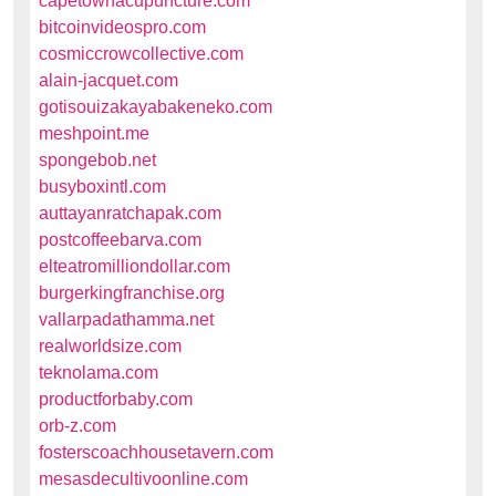
capetownacupuncture.com
bitcoinvideospro.com
cosmiccrowcollective.com
alain-jacquet.com
gotisouizakayabakeneko.com
meshpoint.me
spongebob.net
busyboxintl.com
auttayanratchapak.com
postcoffeebarva.com
elteatromilliondollar.com
burgerkingfranchise.org
vallarpadathamma.net
realworldsize.com
teknolama.com
productforbaby.com
orb-z.com
fosterscoachhousetavern.com
mesasdecultivoonline.com