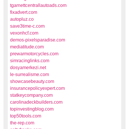
tgarnettcentrallautoads.com
fixadvert.com
autopluz.co
save3time-c.com
vexonhcf.com
demos-pixelsparadise.com
mediatitude.com
prewarmotorcycles.com
simracinglinks.com
dosyamerkezi.net
le-surrealisme.com
showcasebeauty.com
insurancepolicyexpert.com
statkeycompany.com
carolinadeckbuilders.com
topinvestingblog.com
top50tools.com
the-rep.com