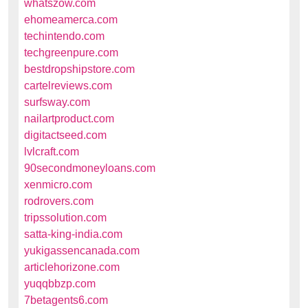
whatszow.com
ehomeamerca.com
techintendo.com
techgreenpure.com
bestdropshipstore.com
cartelreviews.com
surfsway.com
nailartproduct.com
digitactseed.com
lvlcraft.com
90secondmoneyloans.com
xenmicro.com
rodrovers.com
tripssolution.com
satta-king-india.com
yukigassencanada.com
articlehorizone.com
yuqqbbzp.com
7betagents6.com