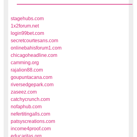
stagehubs.com
1x2forum.net
login99bet.com
secretcourtesans.com
onlinebahisforum1.com
chicagoheadline.com
camming.org
rajalion88.com
goupuntacana.com
riversedgepark.com
zaseez.com
catchycrunch.com
nofaphub.com
nefertitingalls.com
patsyscreations.com
income4proof.com
educaritas.org