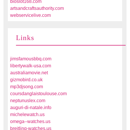
bioslot168.com
artsandcraftsauthority.com
webservicelive.com
Links
jimsfamousbbq.com
libertywalk-usa.com
australiamovie.net
gizmobird.co.uk
mp3djsong.com
coursdanglaistoulouse.com
neptunuslex.com
auguri-di-natale.info
michelewatch.us
omega--watches.us
breitling-watches.us