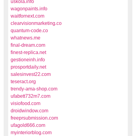
uskola.info
wagonpaints.info
waitfornext.com
clearvisionmarketing.co
quantum-code.co
whatnews.me
final-dream.com
finest-replica.net
gestioneinh.info
prosportdaily.net
salesinvest22.com
teseract.org
trendy-ama-shop.com
ufabett732m7.com
visiofood.com
droidwindow.com
freeprsubmission.com
ufagold666.com
myinteriorblog.com