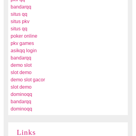
bandarqq
situs qq
situs pkv
situs qq
poker online
pkv games
asikqq login
bandarqq
demo slot
slot demo
demo slot gacor
slot demo
dominoqq
bandarqq
dominoqq
Links