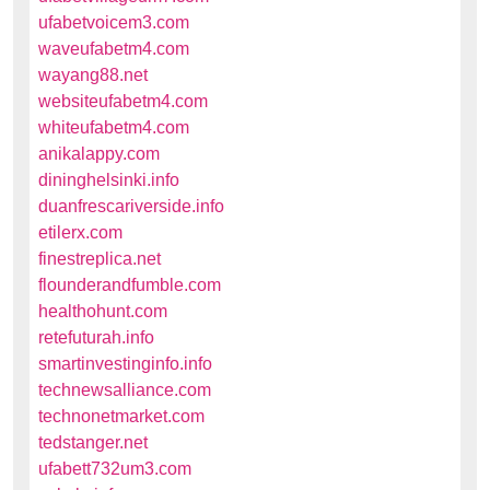
ufabetvoicem3.com
waveufabetm4.com
wayang88.net
websiteufabetm4.com
whiteufabetm4.com
anikalappy.com
dininghelsinki.info
duanfrescariverside.info
etilerx.com
finestreplica.net
flounderandfumble.com
healthohunt.com
retefuturah.info
smartinvestinginfo.info
technewsalliance.com
technonetmarket.com
tedstanger.net
ufabett732um3.com