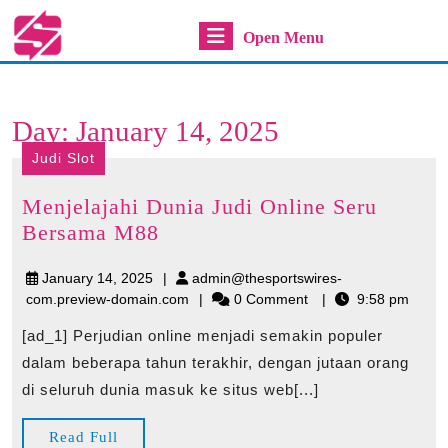
Skip
Open
Open Menu
to
content
Menu
Skip
to
Day:
January 14, 2025
content
Judi Slot
Menjelajahi Dunia Judi Online Seru
Menjelajahi
Bersama M88
Dunia
January
January 14, 2025
admin@thesportswires-
Judi
14,
admin@thesportswires-
com.preview-domain.com
0 Comment
9:58 pm
Online
2025
com.preview-
Seru
[ad_1] Perjudian online menjadi semakin populer
domain.com
Bersama
dalam beberapa tahun terakhir, dengan jutaan orang
M88
di seluruh dunia masuk ke situs web[...]
Read
Read Full