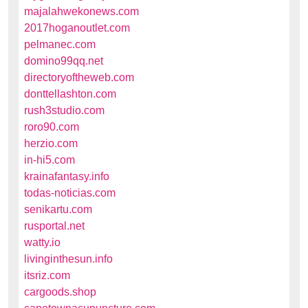
majalahwekonews.com
2017hoganoutlet.com
pelmanec.com
domino99qq.net
directoryoftheweb.com
donttellashton.com
rush3studio.com
roro90.com
herzio.com
in-hi5.com
krainafantasy.info
todas-noticias.com
senikartu.com
rusportal.net
watty.io
livinginthesun.info
itsriz.com
cargoods.shop