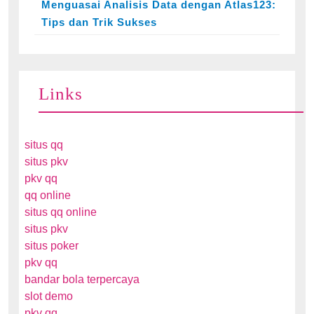
Menguasai Analisis Data dengan Atlas123:
Tips dan Trik Sukses
Links
situs qq
situs pkv
pkv qq
qq online
situs qq online
situs pkv
situs poker
pkv qq
bandar bola terpercaya
slot demo
pkv qq