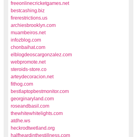
freeonlinecricketgames.net
bestcashing.biz
firerestrictions.us
archiesbrooklyn.com
muambeiros.net
infozblog.com
chonbaihat.com
elblogdeoscargonzalez.com
webpromote.net
steroids-store.co
arteydecoracion.net
fithog.com
bestlaptopbestmonitor.com
georginaryland.com
roseandbasil.com
thewhitewhitelights.com
atdhe.ws
heckrodtwetland.org
halfheardinthestillness.com