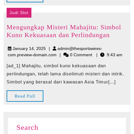
Full
Judi Slot
Mengungkap Misteri Mahajitu: Simbol
Mengun
Kuno Kekuasaan dan Perlindungan
Misteri
January
January 14, 2025
admin@thesportswires-
Mahajit
14,
admin@thesportswires-
com.preview-domain.com
0 Comment
9:43 am
Simbol
2025
com.preview-
Kuno
[ad_1] Mahajitu, simbol kuno kekuasaan dan
domain.com
Kekuas
perlindungan, telah lama diselimuti misteri dan intrik.
dan
Simbol yang berasal dari kawasan Asia Timur[...]
Perlind
Read
Read Full
Full
Search