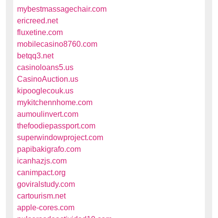
mybestmassagechair.com
ericreed.net
fluxetine.com
mobilecasino8760.com
betqq3.net
casinoloans5.us
CasinoAuction.us
kipooglecouk.us
mykitchennhome.com
aumoulinvert.com
thefoodiepassport.com
superwindowproject.com
papibakigrafo.com
icanhazjs.com
canimpact.org
goviralstudy.com
cartourism.net
apple-cores.com