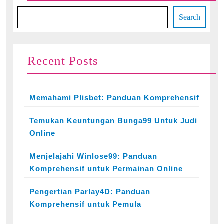
Search
Recent Posts
Memahami Plisbet: Panduan Komprehensif
Temukan Keuntungan Bunga99 Untuk Judi
Online
Menjelajahi Winlose99: Panduan
Komprehensif untuk Permainan Online
Pengertian Parlay4D: Panduan
Komprehensif untuk Pemula