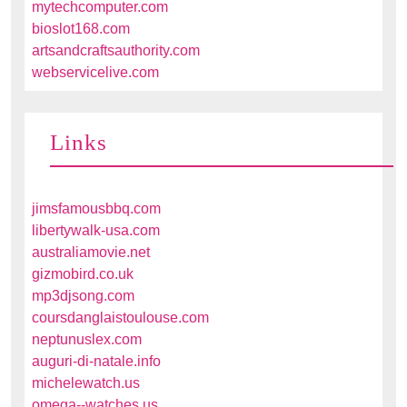
mytechcomputer.com
bioslot168.com
artsandcraftsauthority.com
webservicelive.com
Links
jimsfamousbbq.com
libertywalk-usa.com
australiamovie.net
gizmobird.co.uk
mp3djsong.com
coursdanglaistoulouse.com
neptunuslex.com
auguri-di-natale.info
michelewatch.us
omega--watches.us