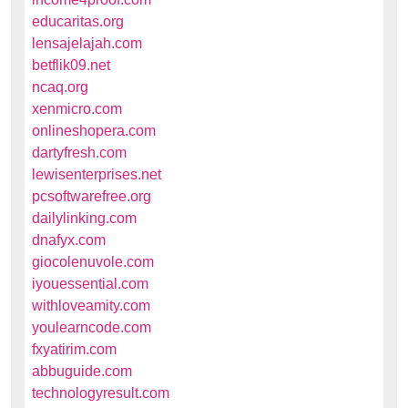
educaritas.org
lensajelajah.com
betflik09.net
ncaq.org
xenmicro.com
onlineshopera.com
dartyfresh.com
lewisenterprises.net
pcsoftwarefree.org
dailylinking.com
dnafyx.com
giocolenuvole.com
iyouessential.com
withloveamity.com
youlearncode.com
fxyatirim.com
abbuguide.com
technologyresult.com