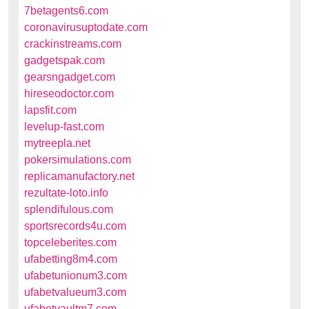
7betagents6.com
coronavirusuptodate.com
crackinstreams.com
gadgetspak.com
gearsngadget.com
hireseodoctor.com
lapsfit.com
levelup-fast.com
mytreepla.net
pokersimulations.com
replicamanufactory.net
rezultate-loto.info
splendifulous.com
sportsrecords4u.com
topceleberites.com
ufabetting8m4.com
ufabetunionum3.com
ufabetvalueum3.com
ufabetvaultm7.com