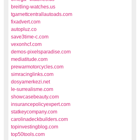
breitling-watches.us
tgarnettcentrallautoads.com
fixadvert.com
autopluz.co
save3time-c.com
vexonhcf.com
demos-pixelsparadise.com
mediatitude.com
prewarmotorcycles.com
simracinglinks.com
dosyamerkezi.net
le-surrealisme.com
showcasebeauty.com
insurancepolicyexpert.com
statkeycompany.com
carolinadeckbuilders.com
topinvestingblog.com
top50tools.com