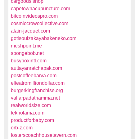
cargoods.shop
capetownacupuncture.com
bitcoinvideospro.com
cosmiccrowcollective.com
alain-jacquet.com
gotisouizakayabakeneko.com
meshpoint.me
spongebob.net
busyboxintl.com
auttayanratchapak.com
postcoffeebarva.com
elteatromilliondollar.com
burgerkingfranchise.org
vallarpadathamma.net
realworldsize.com
teknolama.com
productforbaby.com
orb-z.com
fosterscoachhousetavern.com