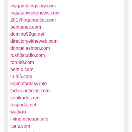
mygamblingstory.com
majalahwekonews.com
2017hoganoutlet.com
pelmanec.com
domino99qq.net
directoryoftheweb.com
donttellashton.com
rush3studio.com
roro90.com
herzio.com
in-hi5.com
krainafantasy.info
todas-noticias.com
senikartu.com
rusportal.net
watty.io
livinginthesun.info
itsriz.com