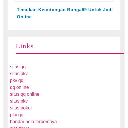
Temukan Keuntungan Bunga99 Untuk Judi
Online
Links
situs qq
situs pkv
pkv qq
qq online
situs qq online
situs pkv
situs poker
pkv qq
bandar bola terpercaya