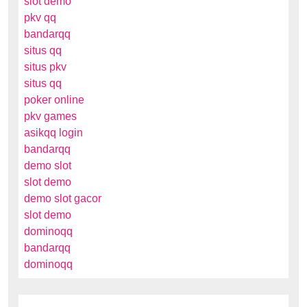
slot demo
pkv qq
bandarqq
situs qq
situs pkv
situs qq
poker online
pkv games
asikqq login
bandarqq
demo slot
slot demo
demo slot gacor
slot demo
dominoqq
bandarqq
dominoqq