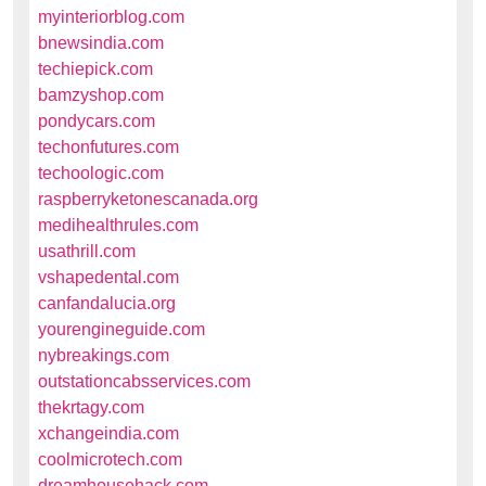
myinteriorblog.com
bnewsindia.com
techiepick.com
bamzyshop.com
pondycars.com
techonfutures.com
techoologic.com
raspberryketonescanada.org
medihealthrules.com
usathrill.com
vshapedental.com
canfandalucia.org
yourengineguide.com
nybreakings.com
outstationcabsservices.com
thekrtagy.com
xchangeindia.com
coolmicrotech.com
dreamhousehack.com