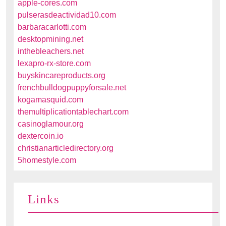
apple-cores.com
pulserasdeactividad10.com
barbaracarlotti.com
desktopmining.net
inthebleachers.net
lexapro-rx-store.com
buyskincareproducts.org
frenchbulldogpuppyforsale.net
kogamasquid.com
themultiplicationtablechart.com
casinoglamour.org
dextercoin.io
christianarticledirectory.org
5homestyle.com
Links