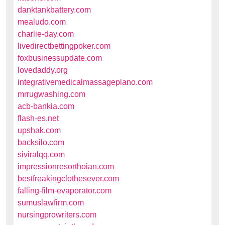
danktankbattery.com
mealudo.com
charlie-day.com
livedirectbettingpoker.com
foxbusinessupdate.com
lovedaddy.org
integrativemedicalmassageplano.com
mrrugwashing.com
acb-bankia.com
flash-es.net
upshak.com
backsilo.com
siviralqq.com
impressionresorthoian.com
bestfreakingclothesever.com
falling-film-evaporator.com
sumuslawfirm.com
nursingprowriters.com