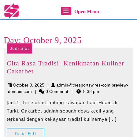
Skip
Open
Open Menu
to
content
Menu
Skip
to
Day:
October 9, 2025
content
Judi Slot
Cita Rasa Tradisi: Kenikmatan Kuliner
Cita
Cakarbet
Rasa
October
October 9, 2025
admin@thesportswires-com.preview-
Tradisi:
admin@thesportswires-
9,
domain.com
0 Comment
8:38 pm
Kenikmatan
com.preview-
2025
Kuliner
[ad_1] Terletak di jantung kawasan Laut Hitam di
domain.com
Cakarbet
Turki, Cakarbet adalah sebuah desa kecil yang
terkenal dengan kekayaan tradisi kulinernya.[...]
Read
Read Full