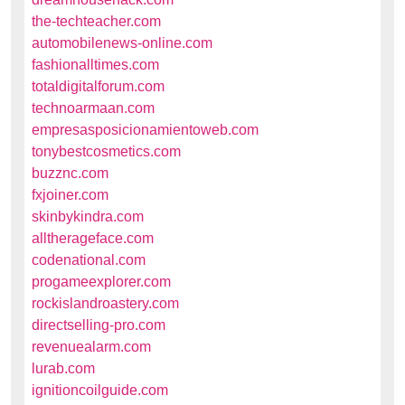
the-techteacher.com
automobilenews-online.com
fashionalltimes.com
totaldigitalforum.com
technoarmaan.com
empresasposicionamientoweb.com
tonybestcosmetics.com
buzznc.com
fxjoiner.com
skinbykindra.com
alltherageface.com
codenational.com
progameexplorer.com
rockislandroastery.com
directselling-pro.com
revenuealarm.com
lurab.com
ignitioncoilguide.com