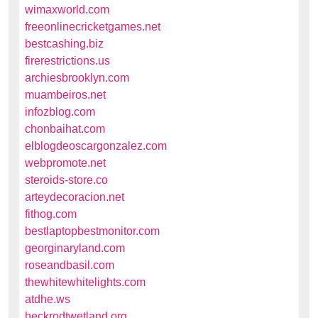
wimaxworld.com
freeonlinecricketgames.net
bestcashing.biz
firerestrictions.us
archiesbrooklyn.com
muambeiros.net
infozblog.com
chonbaihat.com
elblogdeoscargonzalez.com
webpromote.net
steroids-store.co
arteydecoracion.net
fithog.com
bestlaptopbestmonitor.com
georginaryland.com
roseandbasil.com
thewhitewhitelights.com
atdhe.ws
heckrodtwetland.org