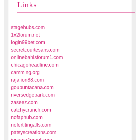
Links
stagehubs.com
1x2forum.net
login99bet.com
secretcourtesans.com
onlinebahisforum1.com
chicagoheadline.com
camming.org
rajalion88.com
goupuntacana.com
riversedgepark.com
zaseez.com
catchycrunch.com
nofaphub.com
nefertitingalls.com
patsyscreations.com
income4proof.com