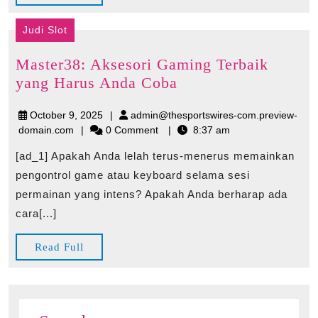
Full
Judi Slot
Master38: Aksesori Gaming Terbaik
Master38:
yang Harus Anda Coba
Aksesori
October
October 9, 2025
admin@thesportswires-com.preview-
Gaming
admin@thesportswires-
9,
domain.com
0 Comment
8:37 am
Terbaik
com.preview-
2025
yang
[ad_1] Apakah Anda lelah terus-menerus memainkan
domain.com
Harus
pengontrol game atau keyboard selama sesi
Anda
permainan yang intens? Apakah Anda berharap ada
Coba
cara[...]
Read
Read Full
Full