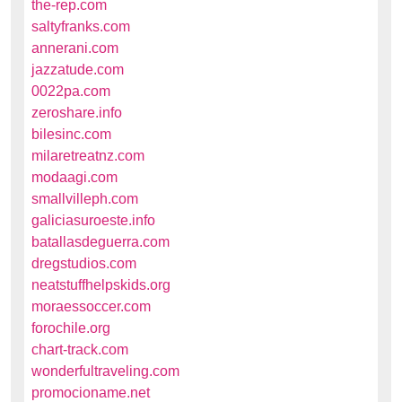
the-rep.com
saltyfranks.com
annerani.com
jazzatude.com
0022pa.com
zeroshare.info
bilesinc.com
milaretreatnz.com
modaagi.com
smallvilleph.com
galiciasuroeste.info
batallasdeguerra.com
dregstudios.com
neatstuffhelpskids.org
moraessoccer.com
forochile.org
chart-track.com
wonderfultraveling.com
promocioname.net