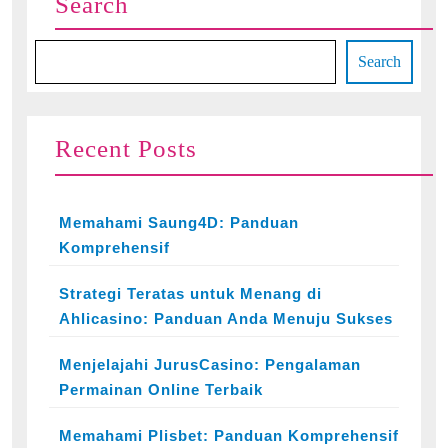
Search
Search
Recent Posts
Memahami Saung4D: Panduan
Komprehensif
Strategi Teratas untuk Menang di
Ahlicasino: Panduan Anda Menuju Sukses
Menjelajahi JurusCasino: Pengalaman
Permainan Online Terbaik
Memahami Plisbet: Panduan Komprehensif