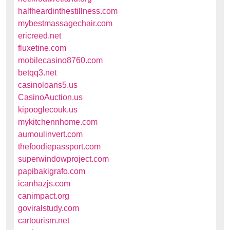
halfheardinthestillness.com
mybestmassagechair.com
ericreed.net
fluxetine.com
mobilecasino8760.com
betqq3.net
casinoloans5.us
CasinoAuction.us
kipooglecouk.us
mykitchennhome.com
aumoulinvert.com
thefoodiepassport.com
superwindowproject.com
papibakigrafo.com
icanhazjs.com
canimpact.org
goviralstudy.com
cartourism.net