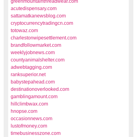
greenmountainthreadwear.com
acutedispensary.com
sattamatkanewsblog.com
cryptocurrencytradingcn.com
totowaz.com
charlestonwipesettlement.com
brandfollowmarket.com
weeklyjobnews.com
countyanimalshelter.com
adwebtagging.com
ranksuperior.net
babystepahead.com
destinationoverlooked.com
gamblingamount.com
hillclimbwax.com
hnopse.com
occasionnews.com
lustofmoney.com
timebusinesszone.com