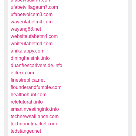
ufabetvillageum7.com
ufabetvoicem3.com
waveufabetm4.com
wayang88.net
websiteufabetm4.com
whiteufabetm4.com
anikalappy.com
dininghelsinki.info
duanfrescariverside.info
etilerx.com
finestreplica.net
flounderandfumble.com
healthohunt.com
retefuturah.info
smartinvestinginfo.info
technewsalliance.com
technonetmarket.com
tedstanger.net