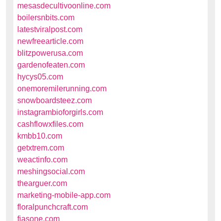
mesasdecultivoonline.com
boilersnbits.com
latestviralpost.com
newfreearticle.com
blitzpowerusa.com
gardenofeaten.com
hycys05.com
onemoremilerunning.com
snowboardsteez.com
instagrambioforgirls.com
cashflowxfiles.com
kmbb10.com
getxtrem.com
weactinfo.com
meshingsocial.com
thearguer.com
marketing-mobile-app.com
floralpunchcraft.com
fiasone.com