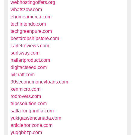
webhostingoffers.org
whatszow.com
ehomeamerca.com
techintendo.com
techgreenpure.com
bestdropshipstore.com
cartelreviews.com
surfsway.com
nailartproduct.com
digitactseed.com
lvlcraft.com
90secondmoneyloans.com
xenmicro.com
rodrovers.com
tripssolution.com
satta-king-india.com
yukigassencanada.com
articlehorizone.com
yuqqbbzp.com