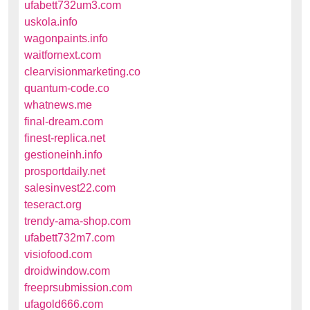
ufabett732um3.com
uskola.info
wagonpaints.info
waitfornext.com
clearvisionmarketing.co
quantum-code.co
whatnews.me
final-dream.com
finest-replica.net
gestioneinh.info
prosportdaily.net
salesinvest22.com
teseract.org
trendy-ama-shop.com
ufabett732m7.com
visiofood.com
droidwindow.com
freeprsubmission.com
ufagold666.com