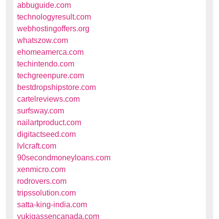
abbuguide.com
technologyresult.com
webhostingoffers.org
whatszow.com
ehomeamerca.com
techintendo.com
techgreenpure.com
bestdropshipstore.com
cartelreviews.com
surfsway.com
nailartproduct.com
digitactseed.com
lvlcraft.com
90secondmoneyloans.com
xenmicro.com
rodrovers.com
tripssolution.com
satta-king-india.com
yukigassencanada.com