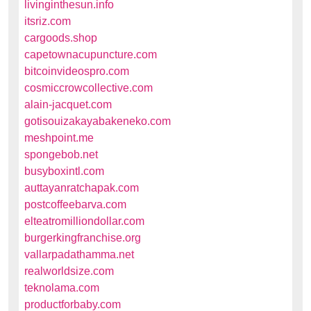
livinginthesun.info
itsriz.com
cargoods.shop
capetownacupuncture.com
bitcoinvideospro.com
cosmiccrowcollective.com
alain-jacquet.com
gotisouizakayabakeneko.com
meshpoint.me
spongebob.net
busyboxintl.com
auttayanratchapak.com
postcoffeebarva.com
elteatromilliondollar.com
burgerkingfranchise.org
vallarpadathamma.net
realworldsize.com
teknolama.com
productforbaby.com