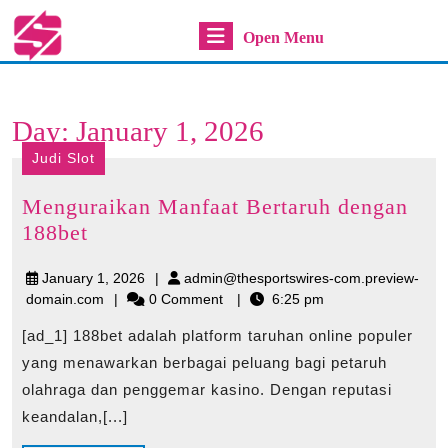
Skip
Open
Open Menu
to
content
Menu
Skip
to
Day:
January 1, 2026
content
Judi Slot
Menguraikan Manfaat Bertaruh dengan
Menguraikan
188bet
Manfaat
January
January 1, 2026
admin@thesportswires-com.preview-
Bertaruh
admin@thesportswires-
1,
domain.com
0 Comment
6:25 pm
dengan
com.preview-
2026
188bet
[ad_1] 188bet adalah platform taruhan online populer
domain.com
yang menawarkan berbagai peluang bagi petaruh
olahraga dan penggemar kasino. Dengan reputasi
keandalan,[...]