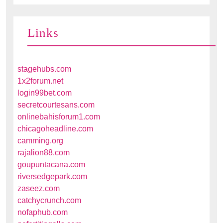
Links
stagehubs.com
1x2forum.net
login99bet.com
secretcourtesans.com
onlinebahisforum1.com
chicagoheadline.com
camming.org
rajalion88.com
goupuntacana.com
riversedgepark.com
zaseez.com
catchycrunch.com
nofaphub.com