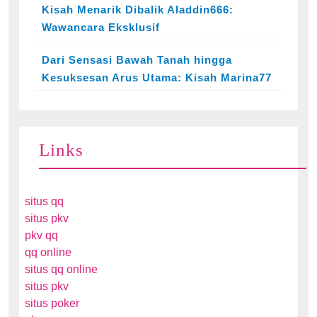
Kisah Menarik Dibalik Aladdin666:
Wawancara Eksklusif
Dari Sensasi Bawah Tanah hingga
Kesuksesan Arus Utama: Kisah Marina77
Links
situs qq
situs pkv
pkv qq
qq online
situs qq online
situs pkv
situs poker