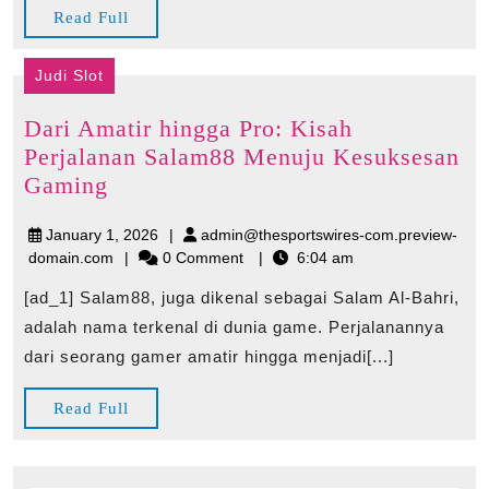
Read
Read Full
Full
Judi Slot
Dari Amatir hingga Pro: Kisah
Perjalanan Salam88 Menuju Kesuksesan
Dari
Gaming
Amatir
January
January 1, 2026
admin@thesportswires-com.preview-
hingga
admin@thesportswires-
1,
domain.com
0 Comment
6:04 am
Pro:
com.preview-
2026
Kisah
[ad_1] Salam88, juga dikenal sebagai Salam Al-Bahri,
domain.com
Perjalanan
adalah nama terkenal di dunia game. Perjalanannya
Salam88
dari seorang gamer amatir hingga menjadi[...]
Menuju
Kesuksesan
Read
Read Full
Full
Gaming