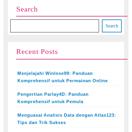
Search
Search
Recent Posts
Menjelajahi Winlose99: Panduan
Komprehensif untuk Permainan Online
Pengertian Parlay4D: Panduan
Komprehensif untuk Pemula
Menguasai Analisis Data dengan Atlas123:
Tips dan Trik Sukses