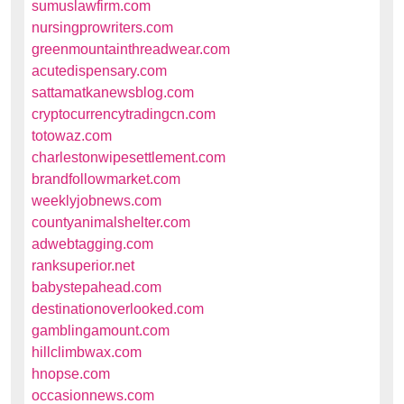
sumuslawfirm.com
nursingprowriters.com
greenmountainthreadwear.com
acutedispensary.com
sattamatkanewsblog.com
cryptocurrencytradingcn.com
totowaz.com
charlestonwipesettlement.com
brandfollowmarket.com
weeklyjobnews.com
countyanimalshelter.com
adwebtagging.com
ranksuperior.net
babystepahead.com
destinationoverlooked.com
gamblingamount.com
hillclimbwax.com
hnopse.com
occasionnews.com