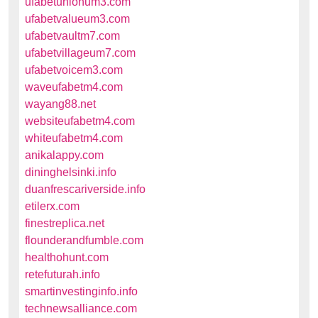
ufabetunionum3.com
ufabetvalueum3.com
ufabetvaultm7.com
ufabetvillageum7.com
ufabetvoicem3.com
waveufabetm4.com
wayang88.net
websiteufabetm4.com
whiteufabetm4.com
anikalappy.com
dininghelsinki.info
duanfrescariverside.info
etilerx.com
finestreplica.net
flounderandfumble.com
healthohunt.com
retefuturah.info
smartinvestinginfo.info
technewsalliance.com