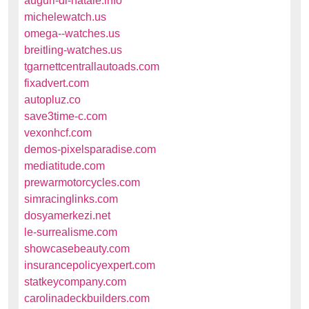
auguri-di-natale.info
michelewatch.us
omega--watches.us
breitling-watches.us
tgarnettcentrallautoads.com
fixadvert.com
autopluz.co
save3time-c.com
vexonhcf.com
demos-pixelsparadise.com
mediatitude.com
prewarmotorcycles.com
simracinglinks.com
dosyamerkezi.net
le-surrealisme.com
showcasebeauty.com
insurancepolicyexpert.com
statkeycompany.com
carolinadeckbuilders.com