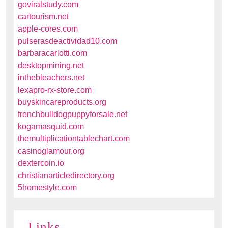
goviralstudy.com
cartourism.net
apple-cores.com
pulserasdeactividad10.com
barbaracarlotti.com
desktopmining.net
inthebleachers.net
lexapro-rx-store.com
buyskincareproducts.org
frenchbulldogpuppyforsale.net
kogamasquid.com
themultiplicationtablechart.com
casinoglamour.org
dextercoin.io
christianarticledirectory.org
5homestyle.com
Links