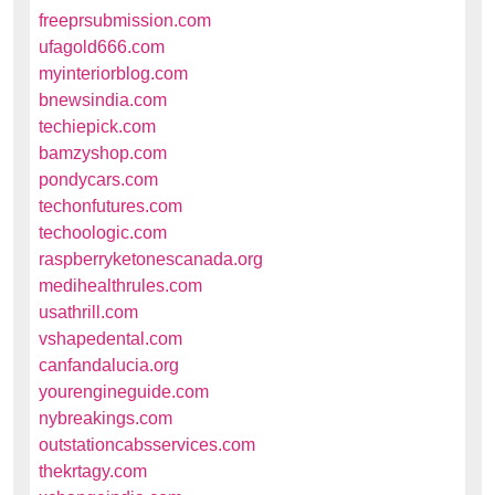
freeprsubmission.com
ufagold666.com
myinteriorblog.com
bnewsindia.com
techiepick.com
bamzyshop.com
pondycars.com
techonfutures.com
techoologic.com
raspberryketonescanada.org
medihealthrules.com
usathrill.com
vshapedental.com
canfandalucia.org
yourengineguide.com
nybreakings.com
outstationcabsservices.com
thekrtagy.com