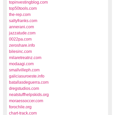
topinvestingblog.com
top50tools.com
the-rep.com
saltyfranks.com
annerani.com
jazzatude.com
0022pa.com
zeroshare.info
bilesinc.com
milaretreatnz.com
modaagi.com
smallvilleph.com
galiciasuroeste.info
batallasdeguerra.com
dregstudios.com
neatstuffhelpskids.org
moraessoccer.com
forochile.org
chart-track.com