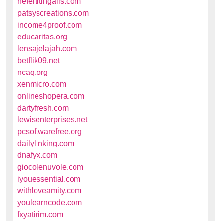
nefertitingalls.com
patsyscreations.com
income4proof.com
educaritas.org
lensajelajah.com
betflik09.net
ncaq.org
xenmicro.com
onlineshopera.com
dartyfresh.com
lewisenterprises.net
pcsoftwarefree.org
dailylinking.com
dnafyx.com
giocolenuvole.com
iyouessential.com
withloveamity.com
youlearncode.com
fxyatirim.com