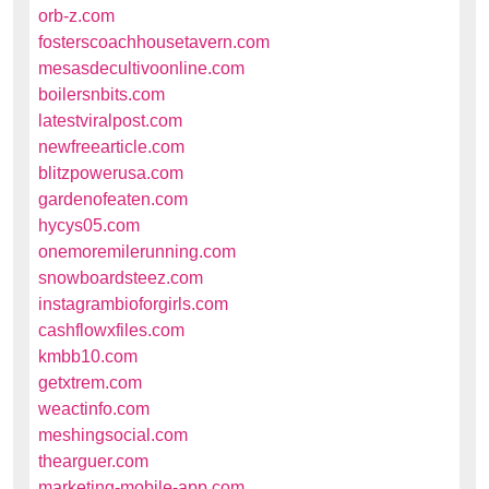
orb-z.com
fosterscoachhousetavern.com
mesasdecultivoonline.com
boilersnbits.com
latestviralpost.com
newfreearticle.com
blitzpowerusa.com
gardenofeaten.com
hycys05.com
onemoremilerunning.com
snowboardsteez.com
instagrambioforgirls.com
cashflowxfiles.com
kmbb10.com
getxtrem.com
weactinfo.com
meshingsocial.com
thearguer.com
marketing-mobile-app.com