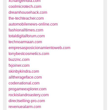
xchangeindia.com
coolmicrotech.com
dreamhousehack.com
the-techteacher.com
automobilenews-online.com
fashionalltimes.com
totaldigitalforum.com
technoarmaan.com
empresasposicionamientoweb.com
tonybestcosmetics.com
buzznc.com
fxjoiner.com
skinbykindra.com
alltherageface.com
codenational.com
progameexplorer.com
rockislandroastery.com
directselling-pro.com
revenuealarm.com