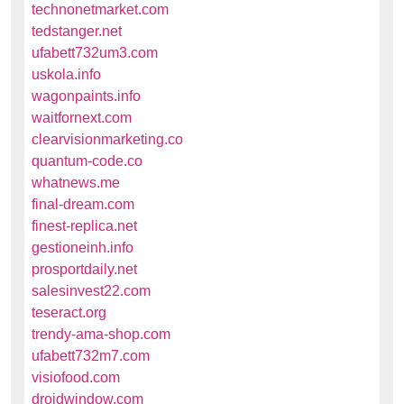
technonetmarket.com
tedstanger.net
ufabett732um3.com
uskola.info
wagonpaints.info
waitfornext.com
clearvisionmarketing.co
quantum-code.co
whatnews.me
final-dream.com
finest-replica.net
gestioneinh.info
prosportdaily.net
salesinvest22.com
teseract.org
trendy-ama-shop.com
ufabett732m7.com
visiofood.com
droidwindow.com