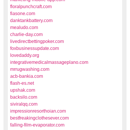
floralpunchcraft.com
fiasone.com
danktankbattery.com
mealudo.com
charlie-day.com
livedirectbettingpoker.com
foxbusinessupdate.com
lovedaddy.org
integrativemedicalmassageplano.com
mrrugwashing.com
acb-bankia.com
flash-es.net
upshak.com
backsilo.com
siviralqq.com
impressionresorthoian.com
bestfreakingclothesever.com
falling-film-evaporator.com