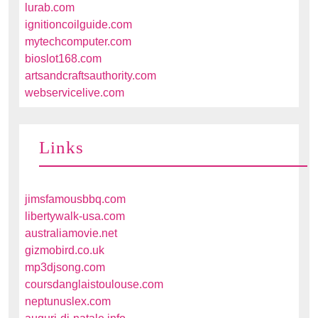
lurab.com
ignitioncoilguide.com
mytechcomputer.com
bioslot168.com
artsandcraftsauthority.com
webservicelive.com
Links
jimsfamousbbq.com
libertywalk-usa.com
australiamovie.net
gizmobird.co.uk
mp3djsong.com
coursdanglaistoulouse.com
neptunuslex.com