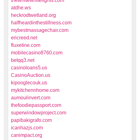
thewhitewhitelights.com
atdhe.ws
heckrodtwetland.org
halfheardinthestillness.com
mybestmassagechair.com
ericreed.net
fluxetine.com
mobilecasino8760.com
betqq3.net
casinoloans5.us
CasinoAuction.us
kipooglecouk.us
mykitchennhome.com
aumoulinvert.com
thefoodiepassport.com
superwindowproject.com
papibakigrafo.com
icanhazjs.com
canimpact.org