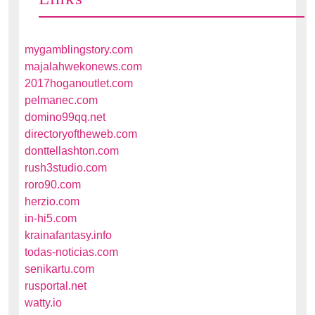
mygamblingstory.com
majalahwekonews.com
2017hoganoutlet.com
pelmanec.com
domino99qq.net
directoryoftheweb.com
donttellashton.com
rush3studio.com
roro90.com
herzio.com
in-hi5.com
krainafantasy.info
todas-noticias.com
senikartu.com
rusportal.net
watty.io