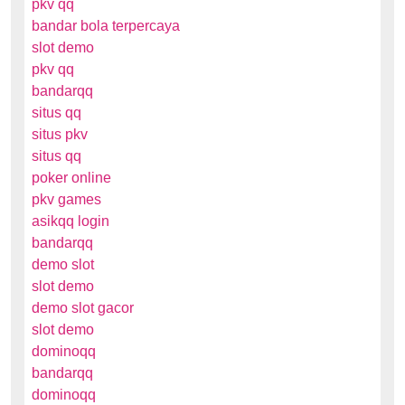
pkv qq
bandar bola terpercaya
slot demo
pkv qq
bandarqq
situs qq
situs pkv
situs qq
poker online
pkv games
asikqq login
bandarqq
demo slot
slot demo
demo slot gacor
slot demo
dominoqq
bandarqq
dominoqq