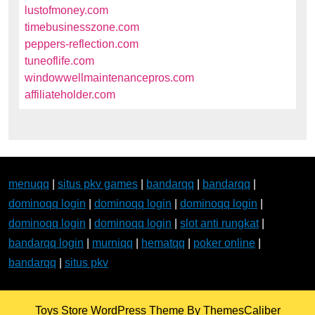
lustofmoney.com
timebusinesszone.com
peppers-reflection.com
tuneoflife.com
windowwellmaintenancepros.com
affiliateholder.com
menuqq
|
situs pkv games
|
bandarqq
|
bandarqq
|
dominoqq login
|
dominoqq login
|
dominoqq login
|
dominoqq login
|
dominoqq login
|
slot anti rungkat
|
bandarqq login
|
murniqq
|
hematqq
|
poker online
|
bandarqq
|
situs pkv
Toys Store WordPress Theme
By ThemesCaliber