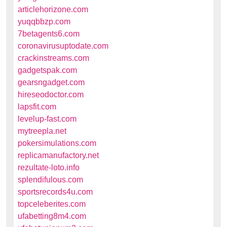
articlehorizone.com
yuqqbbzp.com
7betagents6.com
coronavirusuptodate.com
crackinstreams.com
gadgetspak.com
gearsngadget.com
hireseodoctor.com
lapsfit.com
levelup-fast.com
mytreepla.net
pokersimulations.com
replicamanufactory.net
rezultate-loto.info
splendifulous.com
sportsrecords4u.com
topceleberites.com
ufabetting8m4.com