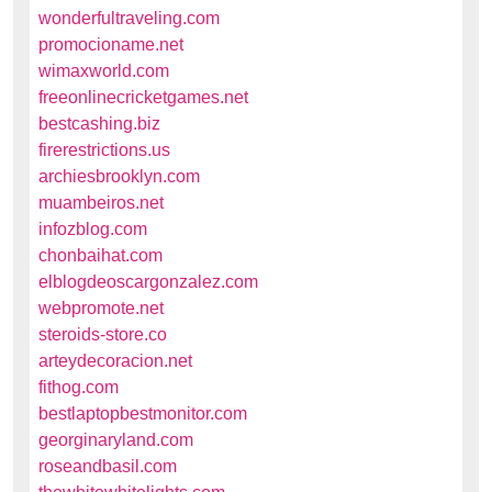
wonderfultraveling.com
promocioname.net
wimaxworld.com
freeonlinecricketgames.net
bestcashing.biz
firerestrictions.us
archiesbrooklyn.com
muambeiros.net
infozblog.com
chonbaihat.com
elblogdeoscargonzalez.com
webpromote.net
steroids-store.co
arteydecoracion.net
fithog.com
bestlaptopbestmonitor.com
georginaryland.com
roseandbasil.com