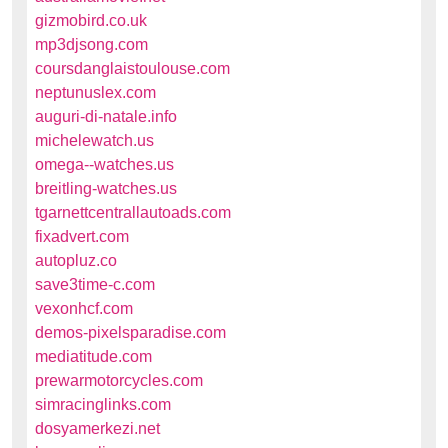
gizmobird.co.uk
mp3djsong.com
coursdanglaistoulouse.com
neptunuslex.com
auguri-di-natale.info
michelewatch.us
omega--watches.us
breitling-watches.us
tgarnettcentrallautoads.com
fixadvert.com
autopluz.co
save3time-c.com
vexonhcf.com
demos-pixelsparadise.com
mediatitude.com
prewarmotorcycles.com
simracinglinks.com
dosyamerkezi.net