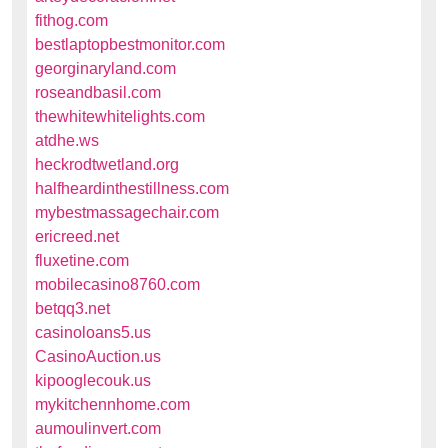
fithog.com
bestlaptopbestmonitor.com
georginaryland.com
roseandbasil.com
thewhitewhitelights.com
atdhe.ws
heckrodtwetland.org
halfheardinthestillness.com
mybestmassagechair.com
ericreed.net
fluxetine.com
mobilecasino8760.com
betqq3.net
casinoloans5.us
CasinoAuction.us
kipooglecouk.us
mykitchennhome.com
aumoulinvert.com