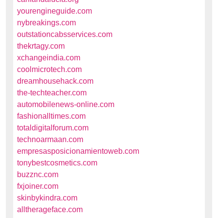
yourengineguide.com
nybreakings.com
outstationcabsservices.com
thekrtagy.com
xchangeindia.com
coolmicrotech.com
dreamhousehack.com
the-techteacher.com
automobilenews-online.com
fashionalltimes.com
totaldigitalforum.com
technoarmaan.com
empresasposicionamientoweb.com
tonybestcosmetics.com
buzznc.com
fxjoiner.com
skinbykindra.com
alltherageface.com