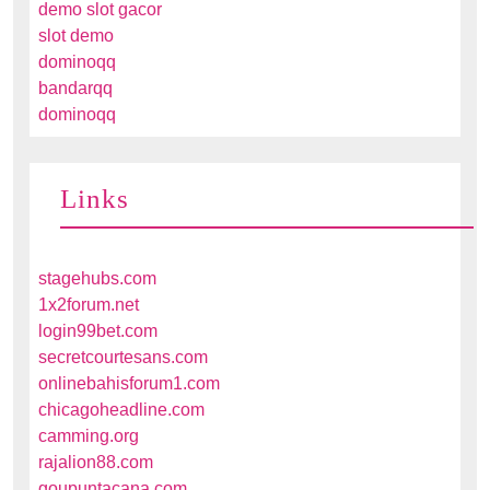
demo slot gacor
slot demo
dominoqq
bandarqq
dominoqq
Links
stagehubs.com
1x2forum.net
login99bet.com
secretcourtesans.com
onlinebahisforum1.com
chicagoheadline.com
camming.org
rajalion88.com
goupuntacana.com