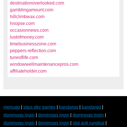
destinationoverlooked.com
gamblingamount.com
hillclimbwax.com
hnopse.com
occasionnews.com
lustofmoney.com
timebusinesszone.com
peppers-reflection.com
tuneoflife.com
windowwellmaintenancepros.com
affiliateholder.com
menuqq
|
situs pkv games
|
bandarqq
|
bandarqq
|
dominoqq login
|
dominoqq login
|
dominoqq login
|
dominoqq login
|
dominoqq login
|
slot anti rungkat
|