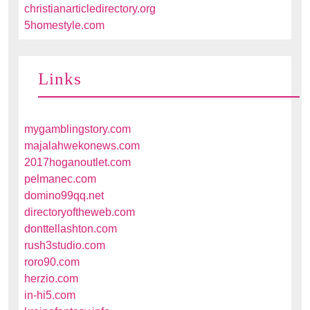
christianarticledirectory.org
5homestyle.com
Links
mygamblingstory.com
majalahwekonews.com
2017hoganoutlet.com
pelmanec.com
domino99qq.net
directoryoftheweb.com
donttellashton.com
rush3studio.com
roro90.com
herzio.com
in-hi5.com