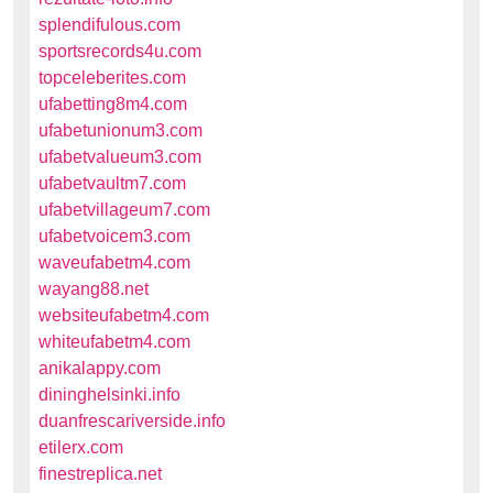
splendifulous.com
sportsrecords4u.com
topceleberites.com
ufabetting8m4.com
ufabetunionum3.com
ufabetvalueum3.com
ufabetvaultm7.com
ufabetvillageum7.com
ufabetvoicem3.com
waveufabetm4.com
wayang88.net
websiteufabetm4.com
whiteufabetm4.com
anikalappy.com
dininghelsinki.info
duanfrescariverside.info
etilerx.com
finestreplica.net