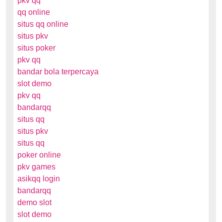
pkv qq
qq online
situs qq online
situs pkv
situs poker
pkv qq
bandar bola terpercaya
slot demo
pkv qq
bandarqq
situs qq
situs pkv
situs qq
poker online
pkv games
asikqq login
bandarqq
demo slot
slot demo