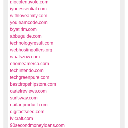
giocolenuvole.com
iyouessential.com
withloveamity.com
youlearncode.com
fxyatirim.com
abbuguide.com
technologyresult.com
webhostingoffers.org
whatszow.com
ehomeamerca.com
techintendo.com
techgreenpure.com
bestdropshipstore.com
cartelreviews.com
surfsway.com
nailartproduct.com
digitactseed.com
lvlcraft.com
90secondmoneyloans.com