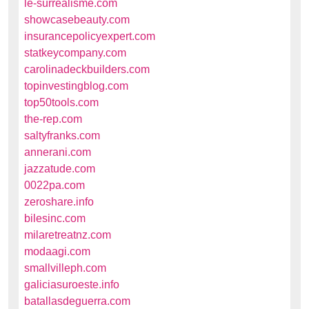
le-surrealisme.com
showcasebeauty.com
insurancepolicyexpert.com
statkeycompany.com
carolinadeckbuilders.com
topinvestingblog.com
top50tools.com
the-rep.com
saltyfranks.com
annerani.com
jazzatude.com
0022pa.com
zeroshare.info
bilesinc.com
milaretreatnz.com
modaagi.com
smallvilleph.com
galiciasuroeste.info
batallasdeguerra.com