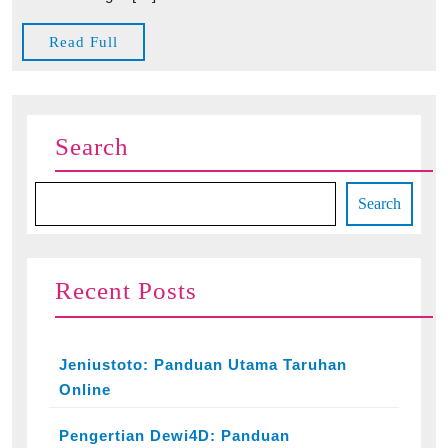
Teratas
Read
Read Full
Full
Search
Search
Recent Posts
Jeniustoto: Panduan Utama Taruhan
Online
Pengertian Dewi4D: Panduan