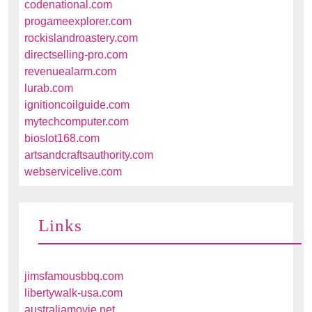
codenational.com
progameexplorer.com
rockislandroastery.com
directselling-pro.com
revenuealarm.com
lurab.com
ignitioncoilguide.com
mytechcomputer.com
bioslot168.com
artsandcraftsauthority.com
webservicelive.com
Links
jimsfamousbbq.com
libertywalk-usa.com
australiamovie.net