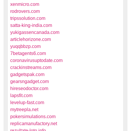
xenmicro.com
rodrovers.com
tripssolution.com
satta-king-india.com
yukigassencanada.com
articlehorizone.com
yuqqbbzp.com
7betagents6.com
coronavirusuptodate.com
crackinstreams.com
gadgetspak.com
gearsngadget.com
hireseodoctor.com
lapsfit.com
levelup-fast.com
mytreepla.net
pokersimulations.com
replicamanufactory.net
rezultate-loto.info