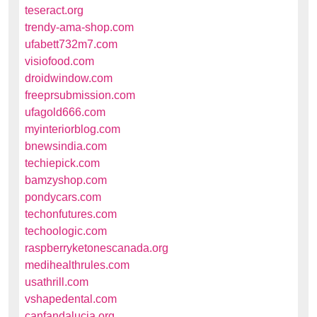
teseract.org
trendy-ama-shop.com
ufabett732m7.com
visiofood.com
droidwindow.com
freeprsubmission.com
ufagold666.com
myinteriorblog.com
bnewsindia.com
techiepick.com
bamzyshop.com
pondycars.com
techonfutures.com
techoologic.com
raspberryketonescanada.org
medihealthrules.com
usathrill.com
vshapedental.com
canfandalucia.org