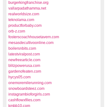
burgerkingfranchise.org
vallarpadathamma.net
realworldsize.com
teknolama.com
productforbaby.com
orb-z.com
fosterscoachhousetavern.com
mesasdecultivoonline.com
boilersnbits.com
latestviralpost.com
newfreearticle.com
blitzpowerusa.com
gardenofeaten.com
hycys05.com
onemoremilerunning.com
snowboardsteez.com
instagrambioforgirls.com
cashflowxfiles.com
kmbb10.com