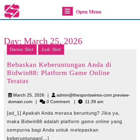
Skip
Open
Open Menu
to
content
Menu
Skip
to
Day:
March 25, 2026
content
Demo Slot
Judi Slot
Bebaskan Keberuntungan Anda di
Bidwin88: Platform Game Online
Bebaskan
Teratas
Keberuntungan
March
March 25, 2026
admin@thesportswires-com.preview-
Anda
admin@thesportswires-
25,
domain.com
0 Comment
11:39 am
di
com.preview-
2026
Bidwin88:
[ad_1] Apakah Anda merasa beruntung? Jika ya,
domain.com
Platform
maka Bidwin88 adalah platform game online yang
Game
sempurna bagi Anda untuk melepaskan
Online
keberuntungan[...]