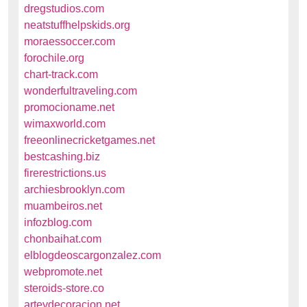
dregstudios.com
neatstuffhelpskids.org
moraessoccer.com
forochile.org
chart-track.com
wonderfultraveling.com
promocioname.net
wimaxworld.com
freeonlinecricketgames.net
bestcashing.biz
firerestrictions.us
archiesbrooklyn.com
muambeiros.net
infozblog.com
chonbaihat.com
elblogdeoscargonzalez.com
webpromote.net
steroids-store.co
arteydecoracion.net