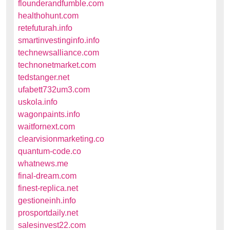
flounderandfumble.com
healthohunt.com
retefuturah.info
smartinvestinginfo.info
technewsalliance.com
technonetmarket.com
tedstanger.net
ufabett732um3.com
uskola.info
wagonpaints.info
waitfornext.com
clearvisionmarketing.co
quantum-code.co
whatnews.me
final-dream.com
finest-replica.net
gestioneinh.info
prosportdaily.net
salesinvest22.com