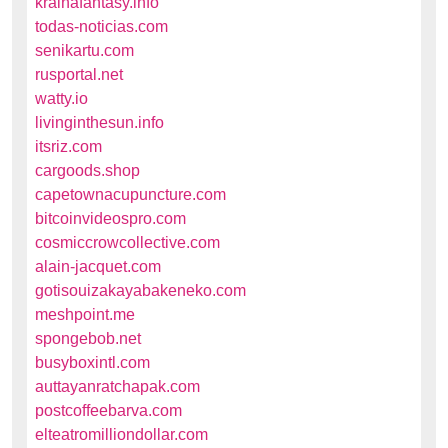
krainafantasy.info
todas-noticias.com
senikartu.com
rusportal.net
watty.io
livinginthesun.info
itsriz.com
cargoods.shop
capetownacupuncture.com
bitcoinvideospro.com
cosmiccrowcollective.com
alain-jacquet.com
gotisouizakayabakeneko.com
meshpoint.me
spongebob.net
busyboxintl.com
auttayanratchapak.com
postcoffeebarva.com
elteatromilliondollar.com