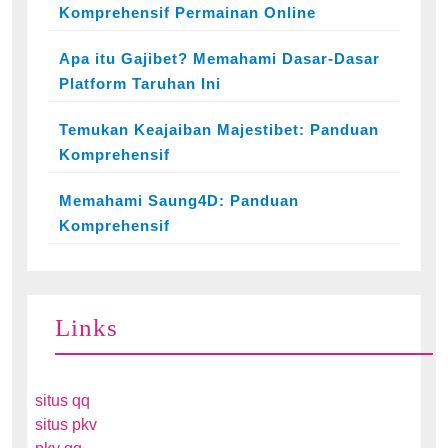
Komprehensif Permainan Online
Apa itu Gajibet? Memahami Dasar-Dasar
Platform Taruhan Ini
Temukan Keajaiban Majestibet: Panduan
Komprehensif
Memahami Saung4D: Panduan
Komprehensif
Links
situs qq
situs pkv