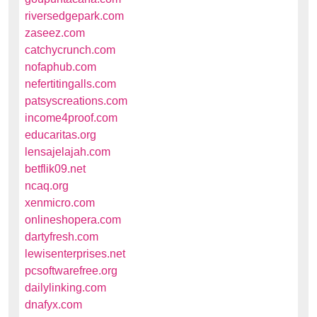
riversedgepark.com
zaseez.com
catchycrunch.com
nofaphub.com
nefertitingalls.com
patsyscreations.com
income4proof.com
educaritas.org
lensajelajah.com
betflik09.net
ncaq.org
xenmicro.com
onlineshopera.com
dartyfresh.com
lewisenterprises.net
pcsoftwarefree.org
dailylinking.com
dnafyx.com