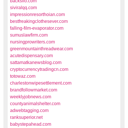
backsilo.com
siviralqq.com
impressionresorthoian.com
bestfreakingclothesever.com
falling-film-evaporator.com
sumuslawfirm.com
nursingprowriters.com
greenmountainthreadwear.com
acutedispensary.com
sattamatkanewsblog.com
cryptocurrencytradingcn.com
totowaz.com
charlestonwipesettlement.com
brandfollowmarket.com
weeklyjobnews.com
countyanimalshelter.com
adwebtagging.com
ranksuperior.net
babystepahead.com