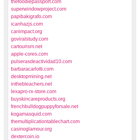
thefoodiepassport.com
superwindowproject.com
papibakigrafo.com
icanhazjs.com
canimpact.org
goviralstudy.com
cartourism.net
apple-cores.com
pulserasdeactividad10.com
barbaracarlotti.com
desktopmining.net
inthebleachers.net
lexapro-rx-store.com
buyskincareproducts.org
frenchbulldogpuppyforsale.net
kogamasquid.com
themultiplicationtablechart.com
casinoglamour.org
dextercoin.io