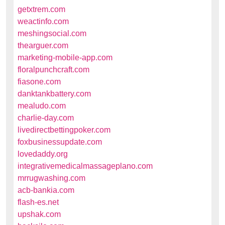
getxtrem.com
weactinfo.com
meshingsocial.com
thearguer.com
marketing-mobile-app.com
floralpunchcraft.com
fiasone.com
danktankbattery.com
mealudo.com
charlie-day.com
livedirectbettingpoker.com
foxbusinessupdate.com
lovedaddy.org
integrativemedicalmassageplano.com
mrrugwashing.com
acb-bankia.com
flash-es.net
upshak.com