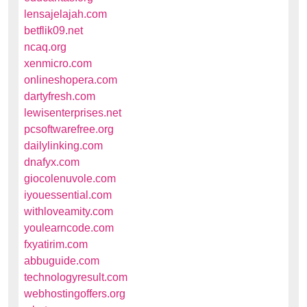
lensajelajah.com
betflik09.net
ncaq.org
xenmicro.com
onlineshopera.com
dartyfresh.com
lewisenterprises.net
pcsoftwarefree.org
dailylinking.com
dnafyx.com
giocolenuvole.com
iyouessential.com
withloveamity.com
youlearncode.com
fxyatirim.com
abbuguide.com
technologyresult.com
webhostingoffers.org