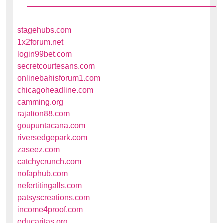
stagehubs.com
1x2forum.net
login99bet.com
secretcourtesans.com
onlinebahisforum1.com
chicagoheadline.com
camming.org
rajalion88.com
goupuntacana.com
riversedgepark.com
zaseez.com
catchycrunch.com
nofaphub.com
nefertitingalls.com
patsyscreations.com
income4proof.com
educaritas.org