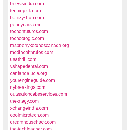
bnewsindia.com
techiepick.com
bamzyshop.com
pondycars.com
techonfutures.com
techoologic.com
raspberryketonescanada.org
medihealthrules.com
usathrill.com
vshapedental.com
canfandalucia.org
yourengineguide.com
nybreakings.com
outstationcabsservices.com
thekrtagy.com
xchangeindia.com
coolmicrotech.com
dreamhousehack.com
the-techteacher.com