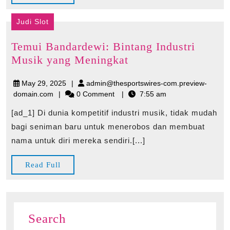
Full
Judi Slot
Temui Bandardewi: Bintang Industri
Temui
Musik yang Meningkat
Bandardewi:
May
May 29, 2025
admin@thesportswires-com.preview-
Bintang
admin@thesportswires-
29,
domain.com
0 Comment
7:55 am
Industri
com.preview-
2025
Musik
[ad_1] Di dunia kompetitif industri musik, tidak mudah
domain.com
yang
bagi seniman baru untuk menerobos dan membuat
Meningkat
nama untuk diri mereka sendiri.[...]
Read
Read Full
Full
Search