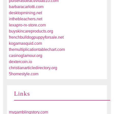
pulserasdeactividad10.com
barbaracarlotti.com
desktopmining.net
inthebleachers.net
lexapro-rx-store.com
buyskincareproducts.org
frenchbulldogpuppyforsale.net
kogamasquid.com
themultiplicationtablechart.com
casinoglamour.org
dextercoin.io
christianarticledirectory.org
5homestyle.com
Links
mygamblingstory.com