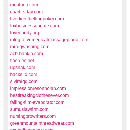
mealudo.com
charlie-day.com
livedirectbettingpoker.com
foxbusinessupdate.com
lovedaddy.org
integrativemedicalmassageplano.com
mrrugwashing.com
acb-bankia.com
flash-es.net
upshak.com
backsilo.com
siviralqq.com
impressionresorthoian.com
bestfreakingclothesever.com
falling-film-evaporator.com
sumuslawfirm.com
nursingprowriters.com
greenmountainthreadwear.com