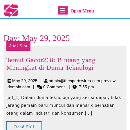
Skip
Open
Open Menu
to
content
Menu
Skip
to
Day:
May 29, 2025
content
Judi Slot
Temui Gacor268: Bintang yang
Temui
Meningkat di Dunia Teknologi
Gacor268:
May
May 29, 2025
admin@thesportswires-com.preview-
Bintang
admin@thesportswires-
29,
domain.com
0 Comment
7:55 pm
yang
com.preview-
2025
Meningkat
[ad_1] Dalam dunia teknologi yang serba cepat, tidak
domain.com
di
jarang pemain baru muncul dan menarik perhatian
Dunia
orang dalam industri dan konsumen.[...]
Teknologi
Read
Read Full