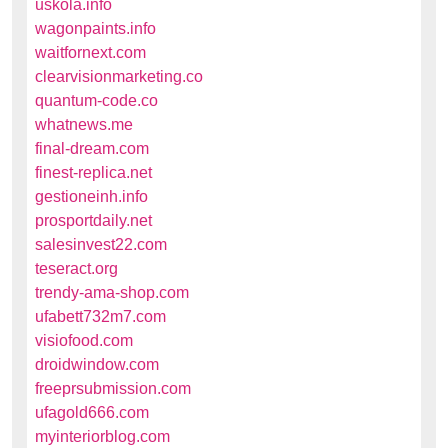
uskola.info
wagonpaints.info
waitfornext.com
clearvisionmarketing.co
quantum-code.co
whatnews.me
final-dream.com
finest-replica.net
gestioneinh.info
prosportdaily.net
salesinvest22.com
teseract.org
trendy-ama-shop.com
ufabett732m7.com
visiofood.com
droidwindow.com
freeprsubmission.com
ufagold666.com
myinteriorblog.com