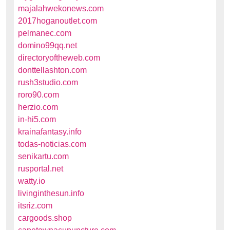
majalahwekonews.com
2017hoganoutlet.com
pelmanec.com
domino99qq.net
directoryoftheweb.com
donttellashton.com
rush3studio.com
roro90.com
herzio.com
in-hi5.com
krainafantasy.info
todas-noticias.com
senikartu.com
rusportal.net
watty.io
livinginthesun.info
itsriz.com
cargoods.shop