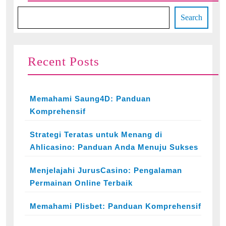
Search
Recent Posts
Memahami Saung4D: Panduan
Komprehensif
Strategi Teratas untuk Menang di
Ahlicasino: Panduan Anda Menuju Sukses
Menjelajahi JurusCasino: Pengalaman
Permainan Online Terbaik
Memahami Plisbet: Panduan Komprehensif