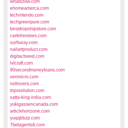
whatszow.com
ehomeamerca.com
techintendo.com
techgreenpure.com
bestdropshipstore.com
cartelreviews.com
surfsway.com
nailartproduct.com
digitactseed.com
lvlcraft.com
90secondmoneyloans.com
xenmicro.com
rodrovers.com
tripssolution.com
satta-king-india.com
yukigassencanada.com
articlehorizone.com
yuqqbbzp.com
7betagents6.com