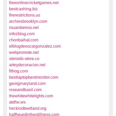
freeonlinecricketgames.net
bestcashing.biz
firerestrictions.us
archiesbrooklyn.com
muambeiros.net
infozblog.com
chonbaihat.com
elblogdeoscargonzalez.com
webpromote.net
steroids-store.co
arteydecoracion.net
fithog.com
bestlaptopbestmonitor.com
georginaryland.com
roseandbasil.com
thewhitewhitelights.com
atdhe.ws
heckrodtwetland.org
halfheardinthestillness.com