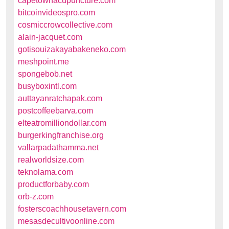
capetownacupuncture.com
bitcoinvideospro.com
cosmiccrowcollective.com
alain-jacquet.com
gotisouizakayabakeneko.com
meshpoint.me
spongebob.net
busyboxintl.com
auttayanratchapak.com
postcoffeebarva.com
elteatromilliondollar.com
burgerkingfranchise.org
vallarpadathamma.net
realworldsize.com
teknolama.com
productforbaby.com
orb-z.com
fosterscoachhousetavern.com
mesasdecultivoonline.com