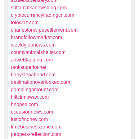
acutedispensary.com
sattamatkanewsblog.com
cryptocurrencytradingcn.com
totowaz.com
charlestonwipesettlement.com
brandfollowmarket.com
weeklyjobnews.com
countyanimalshelter.com
adwebtagging.com
ranksuperior.net
babystepahead.com
destinationoverlooked.com
gamblingamount.com
hillclimbwax.com
hnopse.com
occasionnews.com
lustofmoney.com
timebusinesszone.com
peppers-reflection.com