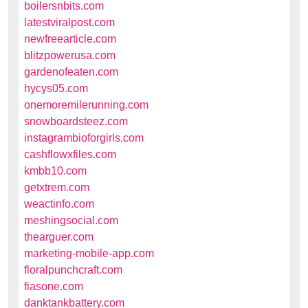
boilersnbits.com
latestviralpost.com
newfreearticle.com
blitzpowerusa.com
gardenofeaten.com
hycys05.com
onemoremilerunning.com
snowboardsteez.com
instagrambioforgirls.com
cashflowxfiles.com
kmbb10.com
getxtrem.com
weactinfo.com
meshingsocial.com
thearguer.com
marketing-mobile-app.com
floralpunchcraft.com
fiasone.com
danktankbattery.com