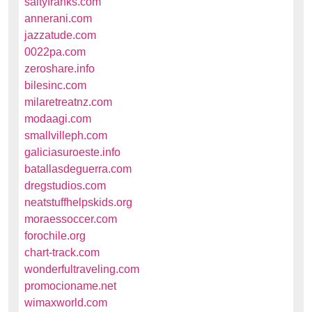
saltyfranks.com
annerani.com
jazzatude.com
0022pa.com
zeroshare.info
bilesinc.com
milaretreatnz.com
modaagi.com
smallvilleph.com
galiciasuroeste.info
batallasdeguerra.com
dregstudios.com
neatstuffhelpskids.org
moraessoccer.com
forochile.org
chart-track.com
wonderfultraveling.com
promocioname.net
wimaxworld.com