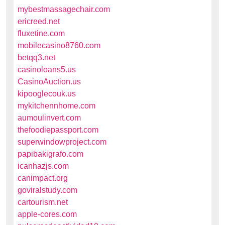
mybestmassagechair.com
ericreed.net
fluxetine.com
mobilecasino8760.com
betqq3.net
casinoloans5.us
CasinoAuction.us
kipooglecouk.us
mykitchennhome.com
aumoulinvert.com
thefoodiepassport.com
superwindowproject.com
papibakigrafo.com
icanhazjs.com
canimpact.org
goviralstudy.com
cartourism.net
apple-cores.com