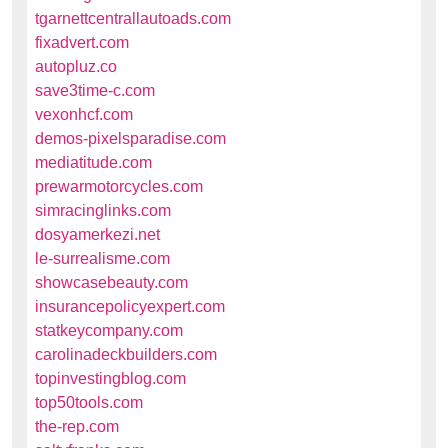
tgarnettcentrallautoads.com
fixadvert.com
autopluz.co
save3time-c.com
vexonhcf.com
demos-pixelsparadise.com
mediatitude.com
prewarmotorcycles.com
simracinglinks.com
dosyamerkezi.net
le-surrealisme.com
showcasebeauty.com
insurancepolicyexpert.com
statkeycompany.com
carolinadeckbuilders.com
topinvestingblog.com
top50tools.com
the-rep.com