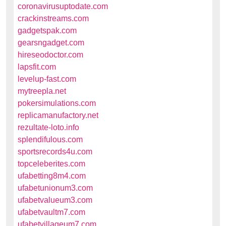
coronavirusuptodate.com
crackinstreams.com
gadgetspak.com
gearsngadget.com
hireseodoctor.com
lapsfit.com
levelup-fast.com
mytreepla.net
pokersimulations.com
replicamanufactory.net
rezultate-loto.info
splendifulous.com
sportsrecords4u.com
topceleberites.com
ufabetting8m4.com
ufabetunionum3.com
ufabetvalueum3.com
ufabetvaultm7.com
ufabetvillageum7.com