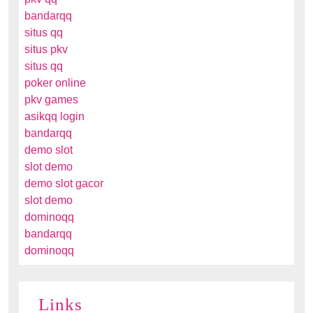
bandarqq
situs qq
situs pkv
situs qq
poker online
pkv games
asikqq login
bandarqq
demo slot
slot demo
demo slot gacor
slot demo
dominoqq
bandarqq
dominoqq
Links