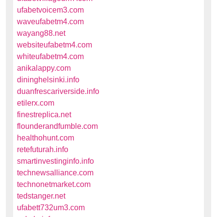
ufabetvoicem3.com
waveufabetm4.com
wayang88.net
websiteufabetm4.com
whiteufabetm4.com
anikalappy.com
dininghelsinki.info
duanfrescariverside.info
etilerx.com
finestreplica.net
flounderandfumble.com
healthohunt.com
retefuturah.info
smartinvestinginfo.info
technewsalliance.com
technonetmarket.com
tedstanger.net
ufabett732um3.com