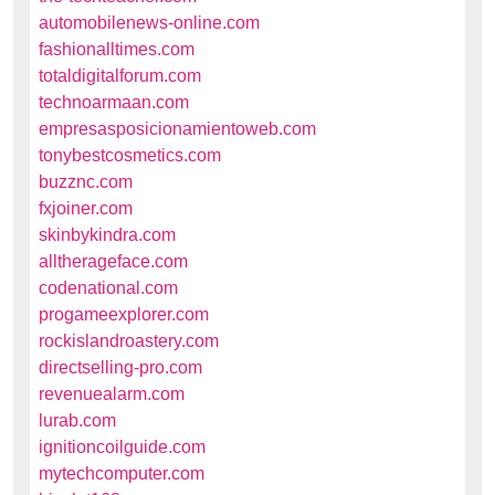
automobilenews-online.com
fashionalltimes.com
totaldigitalforum.com
technoarmaan.com
empresasposicionamientoweb.com
tonybestcosmetics.com
buzznc.com
fxjoiner.com
skinbykindra.com
alltherageface.com
codenational.com
progameexplorer.com
rockislandroastery.com
directselling-pro.com
revenuealarm.com
lurab.com
ignitioncoilguide.com
mytechcomputer.com