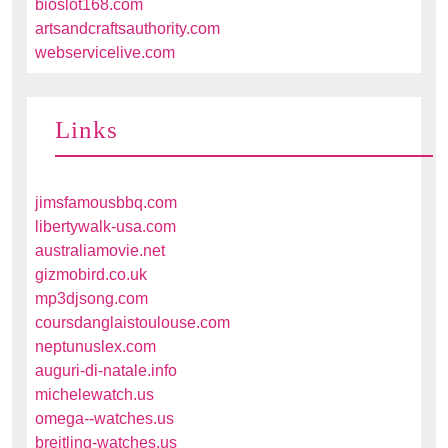
bioslot168.com
artsandcraftsauthority.com
webservicelive.com
Links
jimsfamousbbq.com
libertywalk-usa.com
australiamovie.net
gizmobird.co.uk
mp3djsong.com
coursdanglaistoulouse.com
neptunuslex.com
auguri-di-natale.info
michelewatch.us
omega--watches.us
breitling-watches.us