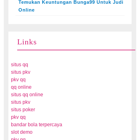
Temukan Keuntungan Bunga99 Untuk Judi
Online
Links
situs qq
situs pkv
pkv qq
qq online
situs qq online
situs pkv
situs poker
pkv qq
bandar bola terpercaya
slot demo
pkv qq